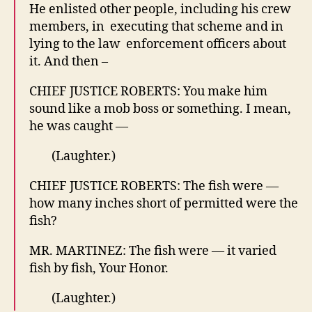
He enlisted other people, including his crew
members, in executing that scheme and in
lying to the law enforcement officers about
it. And then –
CHIEF JUSTICE ROBERTS: You make him
sound like a mob boss or something. I mean,
he was caught —
(Laughter.)
CHIEF JUSTICE ROBERTS: The fish were —
how many inches short of permitted were the
fish?
MR. MARTINEZ: The fish were — it varied
fish by fish, Your Honor.
(Laughter.)