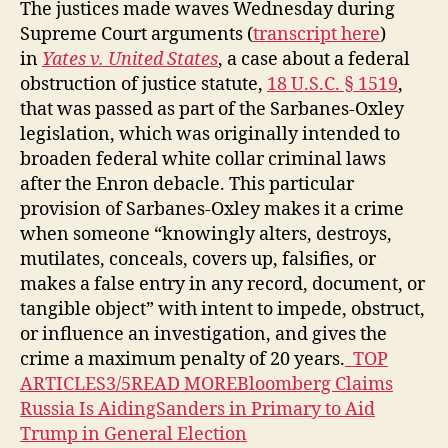
The justices made waves Wednesday during
Supreme Court arguments (
transcript here
)
in
Yates v. United States
, a case about a federal
obstruction of justice statute,
18 U.S.C. § 1519
,
that was passed as part of the Sarbanes-Oxley
legislation, which was originally intended to
broaden federal white collar criminal laws
after the Enron debacle. This particular
provision of Sarbanes-Oxley makes it a crime
when someone “knowingly alters, destroys,
mutilates, conceals, covers up, falsifies, or
makes a false entry in any record, document, or
tangible object” with intent to impede, obstruct,
or influence an investigation, and gives the
crime a maximum penalty of 20 years.
TOP
ARTICLES3/5READ MOREBloomberg Claims
Russia Is AidingSanders in Primary to Aid
Trump in General Election