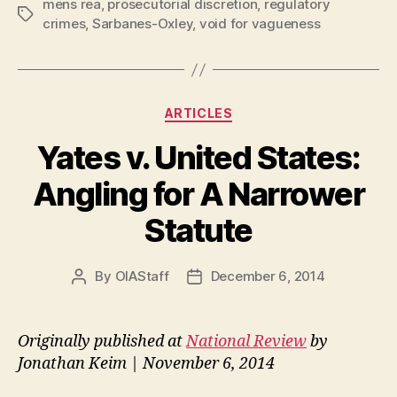
mens rea
,
prosecutorial discretion
,
regulatory
Tags
crimes
,
Sarbanes-Oxley
,
void for vagueness
Categories
ARTICLES
Yates v. United States:
Angling for A Narrower
Statute
By
OIAStaff
December 6, 2014
Post
Post
author
date
Originally published at
National Review
by
Jonathan Keim | November 6, 2014