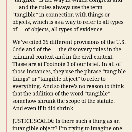
“tangible” is the way in which Congress and
— and the rules always use the term
“tangible” in connection with things or
objects, which is as a way to refer to all types
of — of objects, all types of evidence.
We’ve cited 35 different provisions of the U.S.
Code and of the — the discovery rules in the
criminal context and in the civil context.
Those are at Footnote 3 of our brief. In all of
those instances, they use the phrase “tangible
things” or “tangible object” to refer to
everything. And so there’s no reason to think
that the addition of the word “tangible”
somehow shrunk the scope of the statute.
And even if it did shrink –
JUSTICE SCALIA: Is there such a thing as an
intangible object? I’m trying to imagine one.