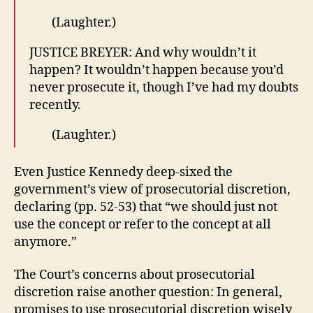
(Laughter.)
JUSTICE BREYER: And why wouldn’t it
happen? It wouldn’t happen because you’d
never prosecute it, though I’ve had my doubts
recently.
(Laughter.)
Even Justice Kennedy deep-sixed the
government’s view of prosecutorial discretion,
declaring (pp. 52-53) that “we should just not
use the concept or refer to the concept at all
anymore.”
The Court’s concerns about prosecutorial
discretion raise another question: In general,
promises to use prosecutorial discretion wisely