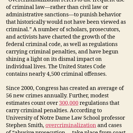
of criminal law—rather than civil law or
administrative sanctions—to punish behavior
that historically would not have been viewed as
criminal.” A number of scholars, prosecutors,
and activists have charted the growth of the
federal criminal code, as well as regulations
carrying criminal penalties, and have begun
shining a light on its dismal impact on
individual lives. The United States Code
contains nearly 4,500 criminal offenses.
Since 2000, Congress has created an average of
56 new crimes annually. Further, modest
estimates count over
300,000
regulations that
carry criminal penalties. According to
University of Notre Dame Law School professor
Stephen Smith,
overcriminalization
and cases
of “abusive prosecution … take place from coast