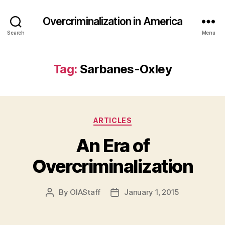
Overcriminalization in America
Search
Menu
Tag:
Sarbanes-Oxley
Categories
ARTICLES
An Era of
Overcriminalization
By
OIAStaff
January 1, 2015
Post
Post
author
date