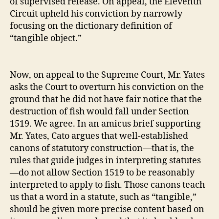
of supervised release. On appeal, the Eleventh
Circuit upheld his conviction by narrowly
focusing on the dictionary definition of
“tangible object.”
Now, on appeal to the Supreme Court, Mr. Yates
asks the Court to overturn his conviction on the
ground that he did not have fair notice that the
destruction of fish would fall under Section
1519. We agree. In an amicus brief supporting
Mr. Yates, Cato argues that well‐​established
canons of statutory construction—that is, the
rules that guide judges in interpreting statutes
—do not allow Section 1519 to be reasonably
interpreted to apply to fish. Those canons teach
us that a word in a statute, such as “tangible,”
should be given more precise content based on