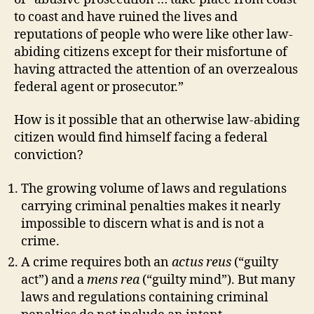
to coast and have ruined the lives and
reputations of people who were like other law-
abiding citizens except for their misfortune of
having attracted the attention of an overzealous
federal agent or prosecutor.”
How is it possible that an otherwise law-abiding
citizen would find himself facing a federal
conviction?
The growing volume of laws and regulations
carrying criminal penalties makes it nearly
impossible to discern what is and is not a
crime.
A crime requires both an
actus reus
(“guilty
act”) and a
mens rea
(“guilty mind”). But many
laws and regulations containing criminal