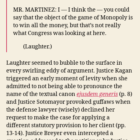
MR. MARTINEZ: I — I think the — you could
say that the object of the game of Monopoly is
to win all the money, but that’s not really
what Congress was looking at here.
​(Laughter.)
Laughter seemed to bubble to the surface in
every swirling eddy of argument. Justice Kagan
triggered an early moment of levity when she
admitted to not being able to pronounce the
name of the textual canon
ejusdem generis
(p. 8)
and Justice Sotomayor provoked guffaws when
the defense lawyer (wisely) declined her
request to make the case for applying a
different statutory provision to her client (pp.
13-14). Justice Breyer even intercepted a