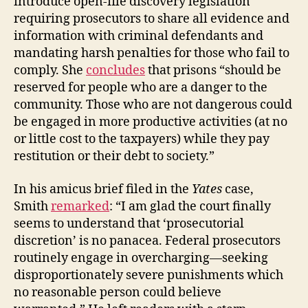
introduce open-file discovery legislation
requiring prosecutors to share all evidence and
information with criminal defendants and
mandating harsh penalties for those who fail to
comply. She
concludes
that prisons “should be
reserved for people who are a danger to the
community. Those who are not dangerous could
be engaged in more productive activities (at no
or little cost to the taxpayers) while they pay
restitution or their debt to society.”
In his amicus brief filed in the
Yates
case,
Smith
remarked
: “I am glad the court finally
seems to understand that ‘prosecutorial
discretion’ is no panacea. Federal prosecutors
routinely engage in overcharging—seeking
disproportionately severe punishments which
no reasonable person could believe