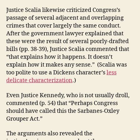
Justice Scalia likewise criticized Congress’s
passage of several adjacent and overlapping
crimes that cover largely the same conduct.
After the government lawyer explained that
these were the result of several poorly-drafted
bills (pp. 38-39), Justice Scalia commented that
“that explains how it happens. It doesn’t
explain how it makes any sense.” (Scalia was
too polite to use a Dickens character’s
less
delicate characterization
.)
Even Justice Kennedy, who is not usually droll,
commented (p. 54) that “Perhaps Congress
should have called this the Sarbanes-Oxley
Grouper Act.”
The arguments also revealed the