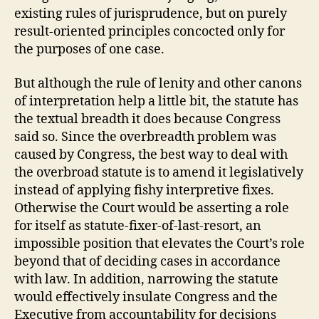
existing rules of jurisprudence, but on purely
result-oriented principles concocted only for
the purposes of one case.
But although the rule of lenity and other canons
of interpretation help a little bit, the statute has
the textual breadth it does because Congress
said so. Since the overbreadth problem was
caused by Congress, the best way to deal with
the overbroad statute is to amend it legislatively
instead of applying fishy interpretive fixes.
Otherwise the Court would be asserting a role
for itself as statute-fixer-of-last-resort, an
impossible position that elevates the Court’s role
beyond that of deciding cases in accordance
with law. In addition, narrowing the statute
would effectively insulate Congress and the
Executive from accountability for decisions