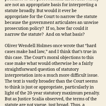
are not an appropriate basis for interpreting a
statute broadly. But would it ever be
appropriate for the Court to narrow the statute
because the government articulates an unwise
prosecution policy? If so, how far could it
narrow the statute? And on what basis?
Oliver Wendell Holmes once wrote that “hard
cases make bad law,” and I think that’s true in
this case. The Court’s moral objections to this
case make what would otherwise be a fairly
straightforward question of statutory
interpretation into a much more difficult issue.
The text is vastly broader than the Court seems
to think is just or appropriate, particularly in
light of the 20-year statutory maximum penalty.
But as Justice Scalia observed, the terms of the
statute are not vague, just broad. Thus, a