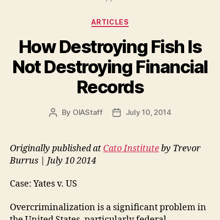
Categories
ARTICLES
How Destroying Fish Is
Not Destroying Financial
Records
By
OIAStaff
July 10, 2014
Post
Post
author
date
Originally published at
Cato Institute
by Trevor
Burrus | July 10 2014
Case: Yates v. US
Overcriminalization is a significant problem in
the United States, particularly federal