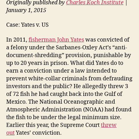
Originally published by
Charles Koch Institute
|
January 1, 2015
Case: Yates v. US
In 2011,
fisherman John Yates
was convicted of
a felony under the Sarbanes-Oxley Act’s “anti-
document-shredding” provision, punishable by
up to 20 years in prison. What did Yates do to
earn a conviction under a law intended to
prevent white-collar criminals from defrauding
investors and the public? He allegedly threw 3
of 72 fish he had caught back into the Gulf of
Mexico. The National Oceanographic and
Atmospheric Administration (NOAA) had found
the fish to be under the legal minimum size.
Earlier this year, the Supreme Court
threw
out
Yates’ conviction.