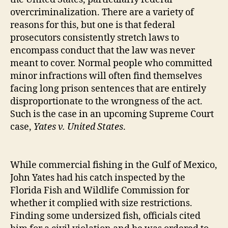
overcriminalization. There are a variety of
reasons for this, but one is that federal
prosecutors consistently stretch laws to
encompass conduct that the law was never
meant to cover. Normal people who committed
minor infractions will often find themselves
facing long prison sentences that are entirely
disproportionate to the wrongness of the act.
Such is the case in an upcoming Supreme Court
case,
Yates v. United States
.
While commercial fishing in the Gulf of Mexico,
John Yates had his catch inspected by the
Florida Fish and Wildlife Commission for
whether it complied with size restrictions.
Finding some undersized fish, officials cited