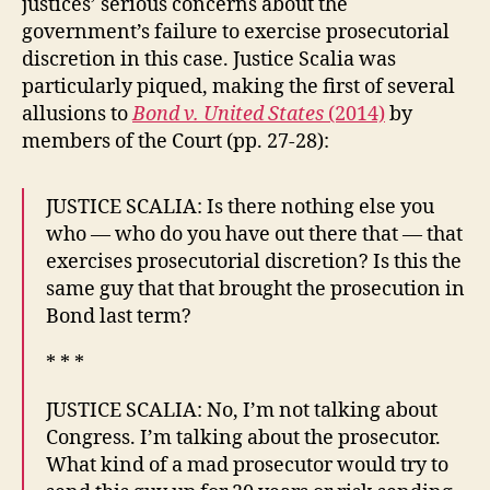
justices’ serious concerns about the
government’s failure to exercise prosecutorial
discretion in this case. Justice Scalia was
particularly piqued, making the first of several
allusions to
Bond v. United States
(2014)
by
members of the Court (pp. 27-28):
JUSTICE SCALIA: Is there nothing else you
who — who do you have out there that — that
exercises prosecutorial discretion? Is this the
same guy that that brought the prosecution in
Bond last term?
* * *
JUSTICE SCALIA: No, I’m not talking about
Congress. I’m talking about the prosecutor.
What kind of a mad prosecutor would try to