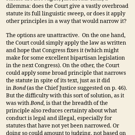
dilemma: does the Court give a vastly overbroad
statute its full linguistic sweep, or does it apply
other principles in a way that would narrow it?
The options are unattractive. On the one hand,
the Court could simply apply the law as written
and hope that Congress fixes it (which might
make for some excellent bipartisan legislation
in the next Congress). On the other, the Court
could apply some broad principle that narrows
the statute in spite of its text, just as it did
in
Bond
(as the Chief Justice suggested on p. 46).
But the difficulty with this sort of solution, as it
was with
Bond
, is that the breadth of the
principle also reduces certainty about what
conduct is legal and illegal, especially for
statutes that have not yet been narrowed. Or
doing so could amount to judging, not based on