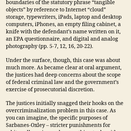
boundaries of the statutory phrase “tangible
objects” by reference to Internet “cloud”
storage, typewriters, iPads, laptop and desktop
computers, iPhones, an empty filing cabinet, a
knife with the defendant’s name written on it,
an EPA questionnaire, and digital and analog
photography (pp. 5-7, 12, 16, 20-22).
Under the surface, though, this case was about
much more. As became clear at oral argument,
the justices had deep concerns about the scope
of federal criminal law and the government’s
exercise of prosecutorial discretion.
The justices initially snagged their hooks on the
overcriminalization problem in this case. As
you can imagine, the specific purposes of
Sarbanes-Oxley – stricter punishments for