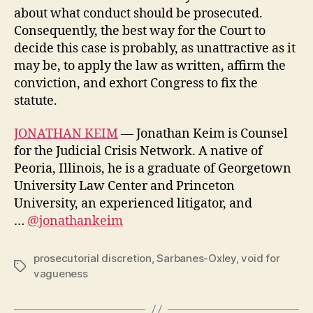
about what conduct should be prosecuted.
Consequently, the best way for the Court to
decide this case is probably, as unattractive as it
may be, to apply the law as written, affirm the
conviction, and exhort Congress to fix the
statute.
JONATHAN KEIM
— Jonathan Keim is Counsel
for the Judicial Crisis Network. A native of
Peoria, Illinois, he is a graduate of Georgetown
University Law Center and Princeton
University, an experienced litigator, and
…
@jonathankeim
prosecutorial discretion
,
Sarbanes-Oxley
,
void for
Tags
vagueness