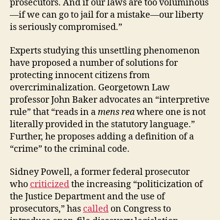
prosecutors. And if our laws are too voluminous
—if we can go to jail for a mistake—our liberty
is seriously compromised.”
Experts studying this unsettling phenomenon
have proposed a number of solutions for
protecting innocent citizens from
overcriminalization. Georgetown Law
professor John Baker advocates an “interpretive
rule” that “reads in a
mens rea
where one is not
literally provided in the statutory language.”
Further, he proposes adding a definition of a
“crime” to the criminal code.
Sidney Powell, a former federal prosecutor
who
criticized
the increasing “politicization of
the Justice Department and the use of
prosecutors,” has
called
on Congress to