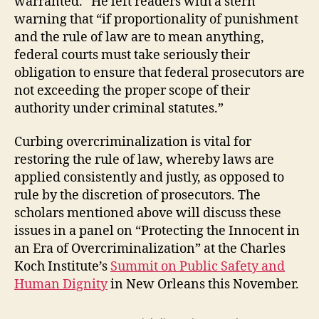
warranted.” He left readers with a stern
warning that “if proportionality of punishment
and the rule of law are to mean anything,
federal courts must take seriously their
obligation to ensure that federal prosecutors are
not exceeding the proper scope of their
authority under criminal statutes.”
Curbing overcriminalization is vital for
restoring the rule of law, whereby laws are
applied consistently and justly, as opposed to
rule by the discretion of prosecutors. The
scholars mentioned above will discuss these
issues in a panel on “Protecting the Innocent in
an Era of Overcriminalization” at the Charles
Koch Institute’s
Summit on Public Safety and
Human Dignity
in New Orleans this November.