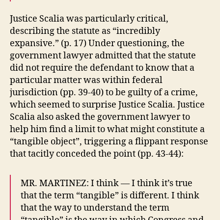
Justice Scalia was particularly critical,
describing the statute as “incredibly
expansive.” (p. 17) Under questioning, the
government lawyer admitted that the statute
did not require the defendant to know that a
particular matter was within federal
jurisdiction (pp. 39-40) to be guilty of a crime,
which seemed to surprise Justice Scalia. Justice
Scalia also asked the government lawyer to
help him find a limit to what might constitute a
“tangible object”, triggering a flippant response
that tacitly conceded the point (pp. 43-44):
MR. MARTINEZ: I think — I think it’s true
that the term “tangible” is different. I think
that the way to understand the term