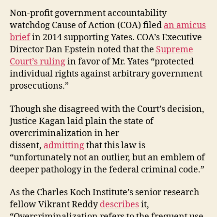
Non-profit government accountability
watchdog Cause of Action (COA) filed
an amicus
brief
in 2014 supporting Yates. COA’s Executive
Director Dan Epstein noted that the
Supreme
Court’s ruling
in favor of Mr. Yates “protected
individual rights against arbitrary government
prosecutions.”
Though she disagreed with the Court’s decision,
Justice Kagan laid plain the state of
overcriminalization in her
dissent,
admitting
that this law is
“unfortunately not an outlier, but an emblem of
deeper pathology in the federal criminal code.”
As the Charles Koch Institute’s senior research
fellow Vikrant Reddy
describes
it,
“Overcriminalization refers to the frequent use