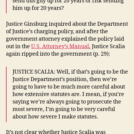
send this guy up for 20 years or risk sending
him up for 20 years?
Justice Ginsburg inquired about the Department
of Justice’s charging policy, and after the
government attorney explained the policy laid
out in the
U.S. Attorney’s Manual
, Justice Scalia
again ripped into the government (p. 29):
JUSTICE SCALIA: Well, if that’s going to be the
Justice Department’s position, then we’re
going to have to be much more careful about
how extensive statutes are. I mean, if you’re
saying we’re always going to prosecute the
most severe, I’m going to be very careful
about how severe I make statutes.
It’s not clear whether Justice Scalia was