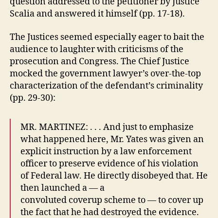
question addressed to the petitioner by Justice
Scalia and answered it himself (pp. 17-18).
The Justices seemed especially eager to bait the
audience to laughter with criticisms of the
prosecution and Congress. The Chief Justice
mocked the government lawyer’s over-the-top
characterization of the defendant’s criminality
(pp. 29-30):
MR. MARTINEZ: . . . And just to emphasize
what happened here, Mr. Yates was given an
explicit instruction by a law enforcement
officer to preserve evidence of his violation
of Federal law. He directly disobeyed that. He
then launched a — a
convoluted coverup scheme to — to cover up
the fact that he had destroyed the evidence.