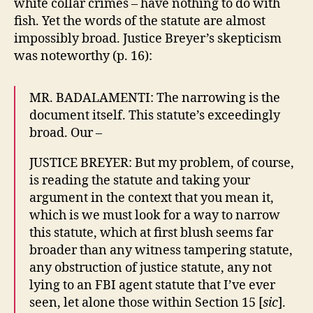
white collar crimes – have nothing to do with
fish. Yet the words of the statute are almost
impossibly broad. Justice Breyer’s skepticism
was noteworthy (p. 16):
MR. BADALAMENTI: The narrowing is the
document itself. This statute’s exceedingly
broad. Our –
JUSTICE BREYER: But my problem, of course,
is reading the statute and taking your
argument in the context that you mean it,
which is we must look for a way to narrow
this statute, which at first blush seems far
broader than any witness tampering statute,
any obstruction of justice statute, any not
lying to an FBI agent statute that I’ve ever
seen, let alone those within Section 15 [
sic
].