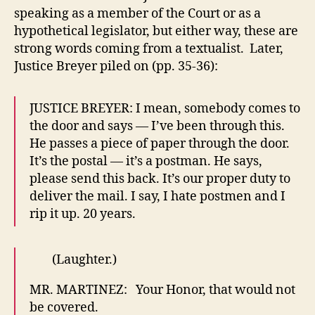
speaking as a member of the Court or as a
hypothetical legislator, but either way, these are
strong words coming from a textualist. Later,
Justice Breyer piled on (pp. 35-36):
JUSTICE BREYER: I mean, somebody comes to
the door and says — I’ve been through this.
He passes a piece of paper through the door.
It’s the postal — it’s a postman. He says,
please send this back. It’s our proper duty to
deliver the mail. I say, I hate postmen and I
rip it up. 20 years.
(Laughter.)
MR. MARTINEZ: Your Honor, that would not
be covered.