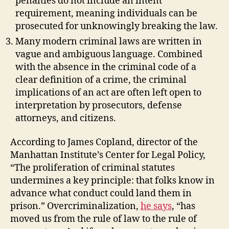
penalties do not include an intent
requirement, meaning individuals can be
prosecuted for unknowingly breaking the law.
Many modern criminal laws are written in
vague and ambiguous language. Combined
with the absence in the criminal code of a
clear definition of a crime, the criminal
implications of an act are often left open to
interpretation by prosecutors, defense
attorneys, and citizens.
According to James Copland, director of the
Manhattan Institute’s Center for Legal Policy,
“The proliferation of criminal statutes
undermines a key principle: that folks know in
advance what conduct could land them in
prison.” Overcriminalization,
he says
, “has
moved us from the rule of law to the rule of