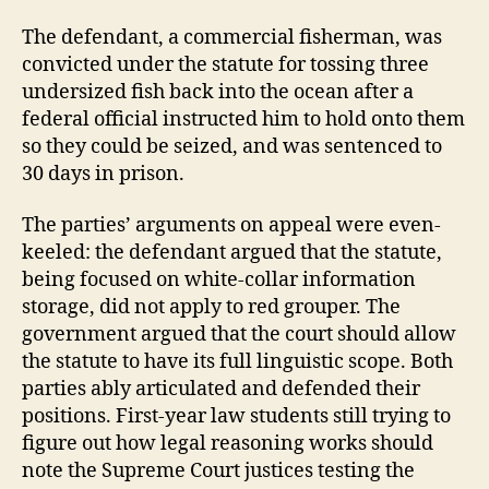
The defendant, a commercial fisherman, was
convicted under the statute for tossing three
undersized fish back into the ocean after a
federal official instructed him to hold onto them
so they could be seized, and was sentenced to
30 days in prison.
The parties’ arguments on appeal were even-
keeled: the defendant argued that the statute,
being focused on white-collar information
storage, did not apply to red grouper. The
government argued that the court should allow
the statute to have its full linguistic scope. Both
parties ably articulated and defended their
positions. First-year law students still trying to
figure out how legal reasoning works should
note the Supreme Court justices testing the