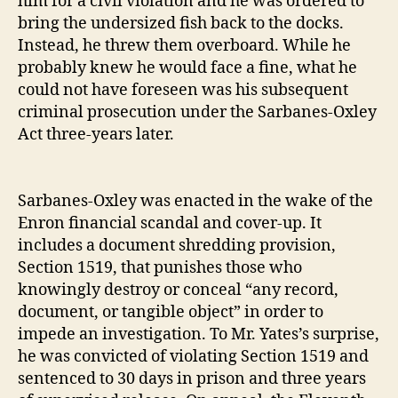
him for a civil violation and he was ordered to
bring the undersized fish back to the docks.
Instead, he threw them overboard. While he
probably knew he would face a fine, what he
could not have foreseen was his subsequent
criminal prosecution under the Sarbanes‐​Oxley
Act three‐​years later.
Sarbanes‐​Oxley was enacted in the wake of the
Enron financial scandal and cover‐​up. It
includes a document shredding provision,
Section 1519, that punishes those who
knowingly destroy or conceal “any record,
document, or tangible object” in order to
impede an investigation. To Mr. Yates’s surprise,
he was convicted of violating Section 1519 and
sentenced to 30 days in prison and three years