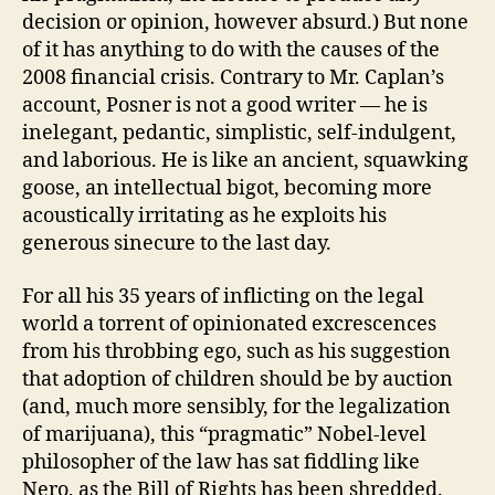
decision or opinion, however absurd.) But none
of it has anything to do with the causes of the
2008 financial crisis. Contrary to Mr. Caplan’s
account, Posner is not a good writer — he is
inelegant, pedantic, simplistic, self-indulgent,
and laborious. He is like an ancient, squawking
goose, an intellectual bigot, becoming more
acoustically irritating as he exploits his
generous sinecure to the last day.
For all his 35 years of inflicting on the legal
world a torrent of opinionated excrescences
from his throbbing ego, such as his suggestion
that adoption of children should be by auction
(and, much more sensibly, for the legalization
of marijuana), this “pragmatic” Nobel-level
philosopher of the law has sat fiddling like
Nero, as the Bill of Rights has been shredded.