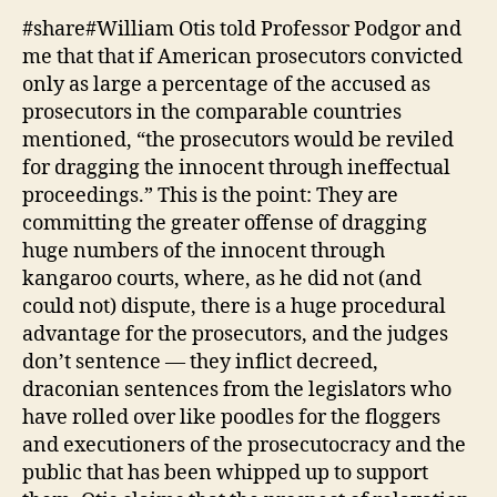
#share#William Otis told Professor Podgor and
me that that if American prosecutors convicted
only as large a percentage of the accused as
prosecutors in the comparable countries
mentioned, “the prosecutors would be reviled
for dragging the innocent through ineffectual
proceedings.” This is the point: They are
committing the greater offense of dragging
huge numbers of the innocent through
kangaroo courts, where, as he did not (and
could not) dispute, there is a huge procedural
advantage for the prosecutors, and the judges
don’t sentence — they inflict decreed,
draconian sentences from the legislators who
have rolled over like poodles for the floggers
and executioners of the prosecutocracy and the
public that has been whipped up to support