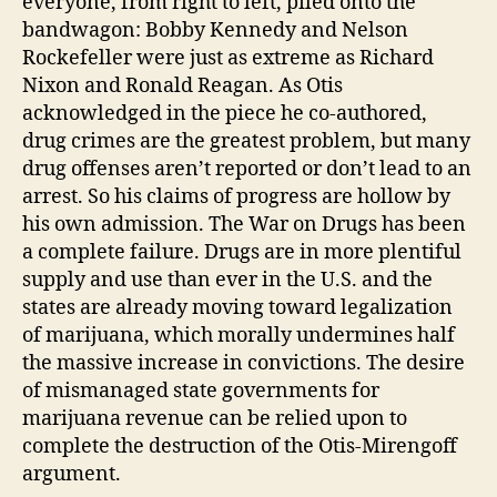
everyone, from right to left, piled onto the
bandwagon: Bobby Kennedy and Nelson
Rockefeller were just as extreme as Richard
Nixon and Ronald Reagan. As Otis
acknowledged in the piece he co-authored,
drug crimes are the greatest problem, but many
drug offenses aren’t reported or don’t lead to an
arrest. So his claims of progress are hollow by
his own admission. The War on Drugs has been
a complete failure. Drugs are in more plentiful
supply and use than ever in the U.S. and the
states are already moving toward legalization
of marijuana, which morally undermines half
the massive increase in convictions. The desire
of mismanaged state governments for
marijuana revenue can be relied upon to
complete the destruction of the Otis-Mirengoff
argument.