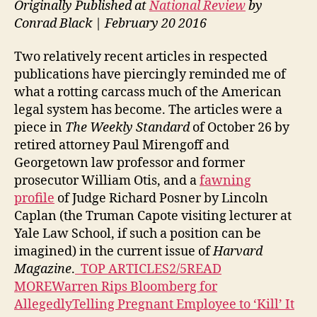
Originally Published at
National Review
by
Conrad Black | February 20 2016
Two relatively recent articles in respected
publications have piercingly reminded me of
what a rotting carcass much of the American
legal system has become. The articles were a
piece in
The Weekly Standard
of October 26 by
retired attorney Paul Mirengoff and
Georgetown law professor and former
prosecutor William Otis, and a
fawning
profile
of Judge Richard Posner by Lincoln
Caplan (the Truman Capote visiting lecturer at
Yale Law School, if such a position can be
imagined) in the current issue of
Harvard
Magazine
.
TOP ARTICLES2/5READ
MOREWarren Rips Bloomberg for
AllegedlyTelling Pregnant Employee to ‘Kill’ It