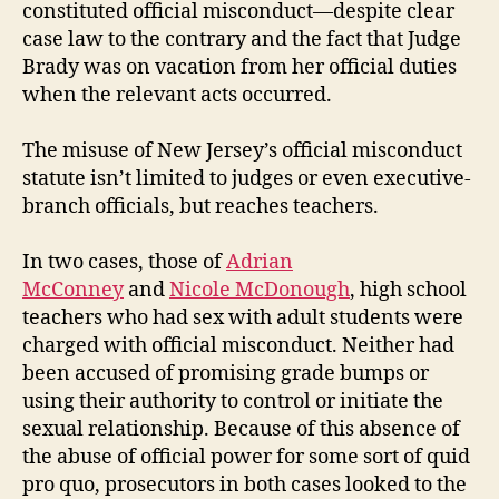
constituted official misconduct—despite clear
case law to the contrary and the fact that Judge
Brady was on vacation from her official duties
when the relevant acts occurred.
The misuse of New Jersey’s official misconduct
statute isn’t limited to judges or even executive-
branch officials, but reaches teachers.
In two cases, those of
Adrian
McConney
and
Nicole McDonough
, high school
teachers who had sex with adult students were
charged with official misconduct. Neither had
been accused of promising grade bumps or
using their authority to control or initiate the
sexual relationship. Because of this absence of
the abuse of official power for some sort of quid
pro quo, prosecutors in both cases looked to the