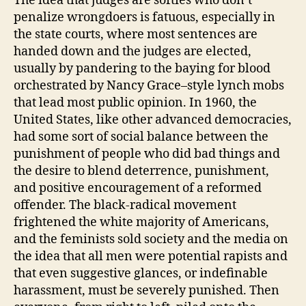
The idea that judges are softies who don’t
penalize wrongdoers is fatuous, especially in
the state courts, where most sentences are
handed down and the judges are elected,
usually by pandering to the baying for blood
orchestrated by Nancy Grace–style lynch mobs
that lead most public opinion. In 1960, the
United States, like other advanced democracies,
had some sort of social balance between the
punishment of people who did bad things and
the desire to blend deterrence, punishment,
and positive encouragement of a reformed
offender. The black-radical movement
frightened the white majority of Americans,
and the feminists sold society and the media on
the idea that all men were potential rapists and
that even suggestive glances, or indefinable
harassment, must be severely punished. Then