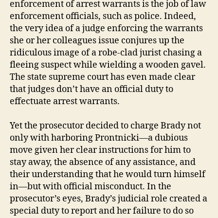
enforcement of arrest warrants is the job of law
enforcement officials, such as police. Indeed,
the very idea of a judge enforcing the warrants
she or her colleagues issue conjures up the
ridiculous image of a robe-clad jurist chasing a
fleeing suspect while wielding a wooden gavel.
The state supreme court has even made clear
that judges don’t have an official duty to
effectuate arrest warrants.
Yet the prosecutor decided to charge Brady not
only with harboring Prontnicki—a dubious
move given her clear instructions for him to
stay away, the absence of any assistance, and
their understanding that he would turn himself
in—but with official misconduct. In the
prosecutor’s eyes, Brady’s judicial role created a
special duty to report and her failure to do so