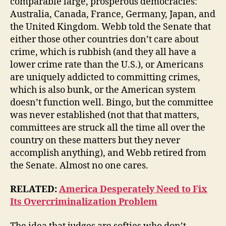
comparable large, prosperous democracies:
Australia, Canada, France, Germany, Japan, and
the United Kingdom. Webb told the Senate that
either those other countries don’t care about
crime, which is rubbish (and they all have a
lower crime rate than the U.S.), or Americans
are uniquely addicted to committing crimes,
which is also bunk, or the American system
doesn’t function well. Bingo, but the committee
was never established (not that that matters,
committees are struck all the time all over the
country on these matters but they never
accomplish anything), and Webb retired from
the Senate. Almost no one cares.
RELATED:
America Desperately Need to Fix
Its Overcriminalization Problem