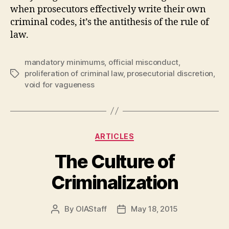
when prosecutors effectively write their own
criminal codes, it’s the antithesis of the rule of
law.
mandatory minimums
,
official misconduct
,
proliferation of criminal law
,
prosecutorial discretion
,
Tags
void for vagueness
Categories
ARTICLES
The Culture of
Criminalization
By
OIAStaff
May 18, 2015
Post
Post
author
date