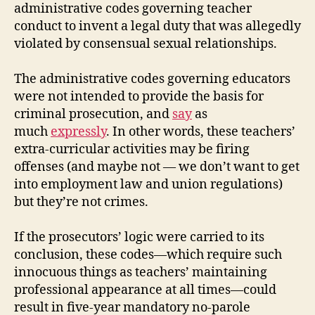
administrative codes governing teacher
conduct to invent a legal duty that was allegedly
violated by consensual sexual relationships.
The administrative codes governing educators
were not intended to provide the basis for
criminal prosecution, and
say
as
much
expressly
. In other words, these teachers’
extra-curricular activities may be firing
offenses (and maybe not — we don’t want to get
into employment law and union regulations)
but they’re not crimes.
If the prosecutors’ logic were carried to its
conclusion, these codes—which require such
innocuous things as teachers’ maintaining
professional appearance at all times—could
result in five-year mandatory no-parole