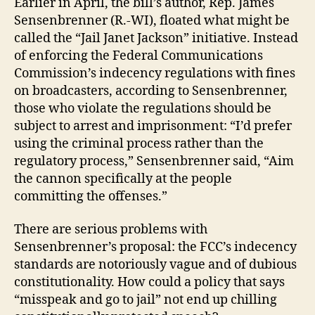
Earlier in April, the bill’s author, Rep. James
Sensenbrenner (R.-WI), floated what might be
called the “Jail Janet Jackson” initiative. Instead
of enforcing the Federal Communications
Commission’s indecency regulations with fines
on broadcasters, according to Sensenbrenner,
those who violate the regulations should be
subject to arrest and imprisonment: “I’d prefer
using the criminal process rather than the
regulatory process,” Sensenbrenner said, “Aim
the cannon specifically at the people
committing the offenses.”
There are serious problems with
Sensenbrenner’s proposal: the FCC’s indecency
standards are notoriously vague and of dubious
constitutionality. How could a policy that says
“misspeak and go to jail” not end up chilling