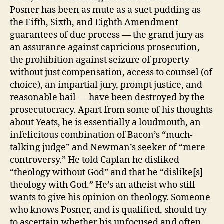
Posner has been as mute as a suet pudding as
the Fifth, Sixth, and Eighth Amendment
guarantees of due process — the grand jury as
an assurance against capricious prosecution,
the prohibition against seizure of property
without just compensation, access to counsel (of
choice), an impartial jury, prompt justice, and
reasonable bail — have been destroyed by the
prosecutocracy. Apart from some of his thoughts
about Yeats, he is essentially a loudmouth, an
infelicitous combination of Bacon’s “much-
talking judge” and Newman’s seeker of “mere
controversy.” He told Caplan he disliked
“theology without God” and that he “dislike[s]
theology with God.” He’s an atheist who still
wants to give his opinion on theology. Someone
who knows Posner, and is qualified, should try
to ascertain whether his unfocused and often