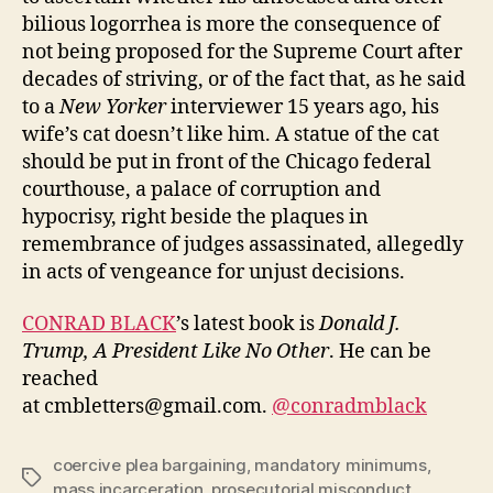
bilious logorrhea is more the consequence of
not being proposed for the Supreme Court after
decades of striving, or of the fact that, as he said
to a
New Yorker
interviewer 15 years ago, his
wife’s cat doesn’t like him. A statue of the cat
should be put in front of the Chicago federal
courthouse, a palace of corruption and
hypocrisy, right beside the plaques in
remembrance of judges assassinated, allegedly
in acts of vengeance for unjust decisions.
CONRAD BLACK
’s latest book is
Donald J.
Trump, A President Like No Other
. He can be
reached
at cmbletters@gmail.com.
@conradmblack
coercive plea bargaining
,
mandatory minimums
,
Tags
mass incarceration
,
prosecutorial misconduct