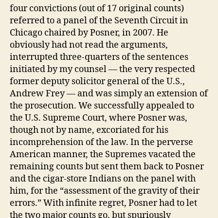
four convictions (out of 17 original counts)
referred to a panel of the Seventh Circuit in
Chicago chaired by Posner, in 2007. He
obviously had not read the arguments,
interrupted three-quarters of the sentences
initiated by my counsel — the very respected
former deputy solicitor general of the U.S.,
Andrew Frey — and was simply an extension of
the prosecution. We successfully appealed to
the U.S. Supreme Court, where Posner was,
though not by name, excoriated for his
incomprehension of the law. In the perverse
American manner, the Supremes vacated the
remaining counts but sent them back to Posner
and the cigar-store Indians on the panel with
him, for the “assessment of the gravity of their
errors.” With infinite regret, Posner had to let
the two major counts go, but spuriously