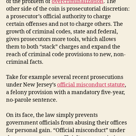
of the problem of
overcriminalization
. The
other side of the coin is prosecutorial discretion:
a prosecutor’s official authority to charge
certain offenses and not to charge others. The
growth of criminal codes, state and federal,
gives prosecutors more tools, which allows
them to both “stack” charges and expand the
reach of criminal code provisions to new, non-
criminal facts.
Take for example several recent prosecutions
under New Jersey’s
official misconduct statute
,
a felony provision with a mandatory five-year,
no-parole sentence.
On its face, the law simply prevents
government officials from abusing their offices
for personal gain. “Official misconduct” under