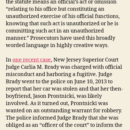
the statute means an official’s act or omission
“relating to his office but constituting an
unauthorized exercise of his official functions,
knowing that such act is unauthorized or he is
committing such act in an unauthorized
manner.” Prosecutors have used this broadly
worded language in highly creative ways.
In
one recent case
, New Jersey Superior Court
Judge Carlia M. Brady was charged with official
misconduct and harboring a fugitive. Judge
Brady went to the police on June 10, 2013 to
report that her car was stolen and that her then-
boyfriend, Jason Prontnicki, was likely
involved. As it turned out, Prontnicki was
wanted on an outstanding warrant for robbery.
The police informed Judge Brady that she was
obliged as an “officer of the court” to inform the