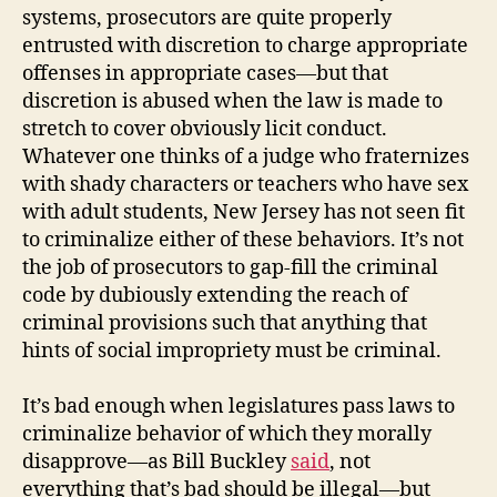
systems, prosecutors are quite properly
entrusted with discretion to charge appropriate
offenses in appropriate cases—but that
discretion is abused when the law is made to
stretch to cover obviously licit conduct.
Whatever one thinks of a judge who fraternizes
with shady characters or teachers who have sex
with adult students, New Jersey has not seen fit
to criminalize either of these behaviors. It’s not
the job of prosecutors to gap-fill the criminal
code by dubiously extending the reach of
criminal provisions such that anything that
hints of social impropriety must be criminal.
It’s bad enough when legislatures pass laws to
criminalize behavior of which they morally
disapprove—as Bill Buckley
said
, not
everything that’s bad should be illegal—but