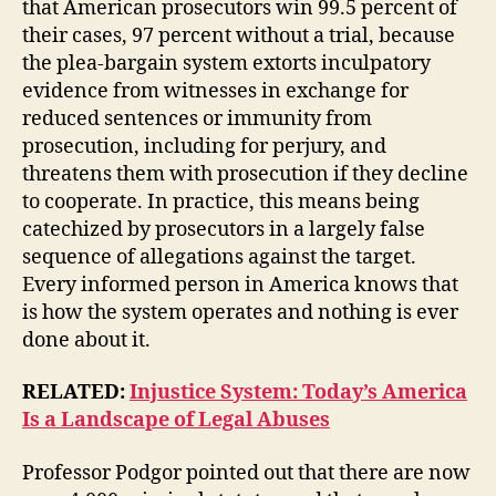
that American prosecutors win 99.5 percent of
their cases, 97 percent without a trial, because
the plea-bargain system extorts inculpatory
evidence from witnesses in exchange for
reduced sentences or immunity from
prosecution, including for perjury, and
threatens them with prosecution if they decline
to cooperate. In practice, this means being
catechized by prosecutors in a largely false
sequence of allegations against the target.
Every informed person in America knows that
is how the system operates and nothing is ever
done about it.
RELATED:
Injustice System: Today’s America
Is a Landscape of Legal Abuses
Professor Podgor pointed out that there are now