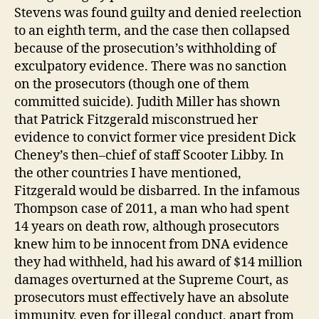
Stevens was found guilty and denied reelection
to an eighth term, and the case then collapsed
because of the prosecution’s withholding of
exculpatory evidence. There was no sanction
on the prosecutors (though one of them
committed suicide). Judith Miller has shown
that Patrick Fitzgerald misconstrued her
evidence to convict former vice president Dick
Cheney’s then–chief of staff Scooter Libby. In
the other countries I have mentioned,
Fitzgerald would be disbarred. In the infamous
Thompson case of 2011, a man who had spent
14 years on death row, although prosecutors
knew him to be innocent from DNA evidence
they had withheld, had his award of $14 million
damages overturned at the Supreme Court, as
prosecutors must effectively have an absolute
immunity, even for illegal conduct, apart from