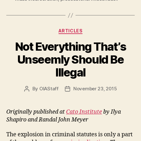
Categories
ARTICLES
Not Everything That’s
Unseemly Should Be
Illegal
By
OIAStaff
November 23, 2015
Post
Post
author
date
Originally published at
Cato Institute
by Ilya
Shapiro and Randal John Meyer
The explosion in criminal statutes is only a part