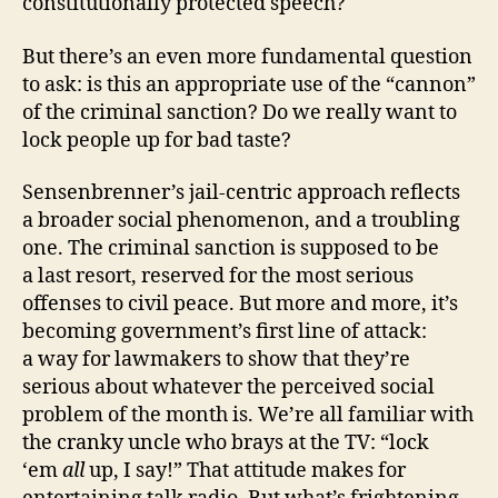
constitutionally protected speech?
But there’s an even more fundamental question
to ask: is this an appropriate use of the “cannon”
of the criminal sanction? Do we really want to
lock people up for bad taste?
Sensenbrenner’s jail‐​centric approach reflects
a broader social phenomenon, and a troubling
one. The criminal sanction is supposed to be
a last resort, reserved for the most serious
offenses to civil peace. But more and more, it’s
becoming government’s first line of attack:
a way for lawmakers to show that they’re
serious about whatever the perceived social
problem of the month is. We’re all familiar with
the cranky uncle who brays at the TV: “lock
‘em
all
up, I say!” That attitude makes for