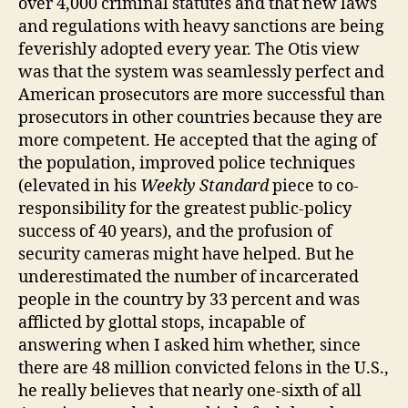
over 4,000 criminal statutes and that new laws
and regulations with heavy sanctions are being
feverishly adopted every year. The Otis view
was that the system was seamlessly perfect and
American prosecutors are more successful than
prosecutors in other countries because they are
more competent. He accepted that the aging of
the population, improved police techniques
(elevated in his
Weekly Standard
piece to co-
responsibility for the greatest public-policy
success of 40 years), and the profusion of
security cameras might have helped. But he
underestimated the number of incarcerated
people in the country by 33 percent and was
afflicted by glottal stops, incapable of
answering when I asked him whether, since
there are 48 million convicted felons in the U.S.,
he really believes that nearly one-sixth of all