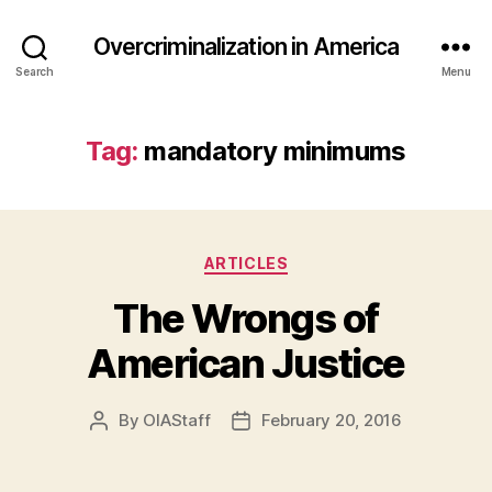
Overcriminalization in America
Search
Menu
Tag:
mandatory minimums
Categories
ARTICLES
The Wrongs of
American Justice
By
OIAStaff
February 20, 2016
Post
Post
author
date