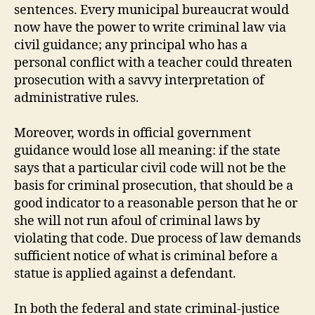
sentences. Every municipal bureaucrat would
now have the power to write criminal law via
civil guidance; any principal who has a
personal conflict with a teacher could threaten
prosecution with a savvy interpretation of
administrative rules.
Moreover, words in official government
guidance would lose all meaning: if the state
says that a particular civil code will not be the
basis for criminal prosecution, that should be a
good indicator to a reasonable person that he or
she will not run afoul of criminal laws by
violating that code. Due process of law demands
sufficient notice of what is criminal before a
statue is applied against a defendant.
In both the federal and state criminal-justice