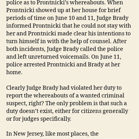
police as to Prontnicki’s whereabouts. When
Prontnicki showed up at her house for brief
periods of time on June 10 and 11, Judge Brady
informed Prontnicki that he could not stay with
her and Prontnicki made clear his intentions to
turn himself in with the help of counsel. After
both incidents, Judge Brady called the police
and left unreturned voicemails. On June 11,
police arrested Prontnicki and Brady at her
home.
Clearly Judge Brady had violated her duty to
report the whereabouts of a wanted criminal
suspect, right? The only problem is that such a
duty doesn’t exist, either for citizens generally
or for judges specifically.
In New Jersey, like most places, the