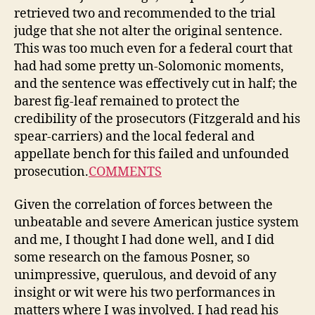
retrieved two and recommended to the trial
judge that she not alter the original sentence.
This was too much even for a federal court that
had had some pretty un-Solomonic moments,
and the sentence was effectively cut in half; the
barest fig-leaf remained to protect the
credibility of the prosecutors (Fitzgerald and his
spear-carriers) and the local federal and
appellate bench for this failed and unfounded
prosecution.
COMMENTS
Given the correlation of forces between the
unbeatable and severe American justice system
and me, I thought I had done well, and I did
some research on the famous Posner, so
unimpressive, querulous, and devoid of any
insight or wit were his two performances in
matters where I was involved. I had read his