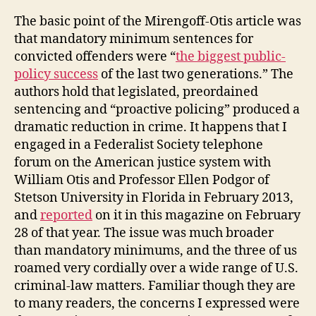
The basic point of the Mirengoff-Otis article was
that mandatory minimum sentences for
convicted offenders were “
the biggest public-
policy success
of the last two generations.” The
authors hold that legislated, preordained
sentencing and “proactive policing” produced a
dramatic reduction in crime. It happens that I
engaged in a Federalist Society telephone
forum on the American justice system with
William Otis and Professor Ellen Podgor of
Stetson University in Florida in February 2013,
and
reported
on it in this magazine on February
28 of that year. The issue was much broader
than mandatory minimums, and the three of us
roamed very cordially over a wide range of U.S.
criminal-law matters. Familiar though they are
to many readers, the concerns I expressed were