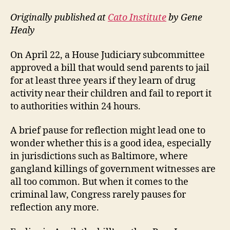
Originally published at
Cato Institute
by Gene
Healy
On April 22, a House Judiciary subcommittee
approved a bill that would send parents to jail
for at least three years if they learn of drug
activity near their children and fail to report it
to authorities within 24 hours.
A brief pause for reflection might lead one to
wonder whether this is a good idea, especially
in jurisdictions such as Baltimore, where
gangland killings of government witnesses are
all too common. But when it comes to the
criminal law, Congress rarely pauses for
reflection any more.