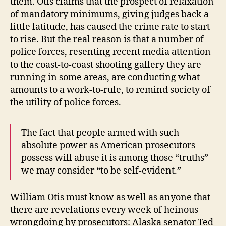
them. Otis claims that the prospect of relaxation
of mandatory minimums, giving judges back a
little latitude, has caused the crime rate to start
to rise. But the real reason is that a number of
police forces, resenting recent media attention
to the coast-to-coast shooting gallery they are
running in some areas, are conducting what
amounts to a work-to-rule, to remind society of
the utility of police forces.
The fact that people armed with such
absolute power as American prosecutors
possess will abuse it is among those “truths”
we may consider “to be self-evident.”
William Otis must know as well as anyone that
there are revelations every week of heinous
wrongdoing by prosecutors: Alaska senator Ted