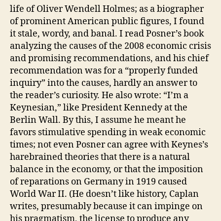
life of Oliver Wendell Holmes; as a biographer
of prominent American public figures, I found
it stale, wordy, and banal. I read Posner’s book
analyzing the causes of the 2008 economic crisis
and promising recommendations, and his chief
recommendation was for a “properly funded
inquiry” into the causes, hardly an answer to
the reader’s curiosity. He also wrote: “I’m a
Keynesian,” like President Kennedy at the
Berlin Wall. By this, I assume he meant he
favors stimulative spending in weak economic
times; not even Posner can agree with Keynes’s
harebrained theories that there is a natural
balance in the economy, or that the imposition
of reparations on Germany in 1919 caused
World War II. (He doesn’t like history, Caplan
writes, presumably because it can impinge on
his pragmatism, the license to produce any