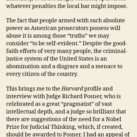
whatever penalties the local bar might impose.
The fact that people armed with such absolute
power as American prosecutors possess will
abuse it is among those “truths” we may
consider “to be self-evident.” Despite the good-
faith efforts of very many people, the criminal-
justice system of the United States is an
abomination and a disgrace and a menace to
every citizen of the country.
This brings me to the
Harvard
profile and
interview with Judge Richard Posner, who is
celebrated as a great “pragmatist” of vast
intellectual depth, and a judge so brilliant that
there are suggestions of the need for a Nobel
Prize for Judicial Thinking, which, if created,
should be awarded to Posner. I had an appeal of