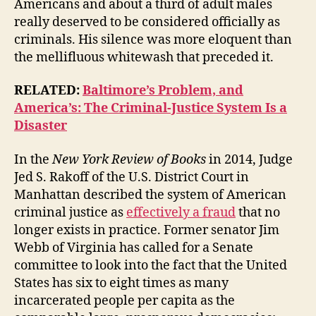
Americans and about a third of adult males
really deserved to be considered officially as
criminals. His silence was more eloquent than
the mellifluous whitewash that preceded it.
RELATED:
Baltimore’s Problem, and
America’s: The Criminal-Justice System Is a
Disaster
In the
New York Review of Books
in 2014, Judge
Jed S. Rakoff of the U.S. District Court in
Manhattan described the system of American
criminal justice as
effectively a fraud
that no
longer exists in practice. Former senator Jim
Webb of Virginia has called for a Senate
committee to look into the fact that the United
States has six to eight times as many
incarcerated people per capita as the