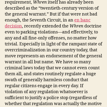
requirement,
Whren
itself has already been
described as the “twentieth‐​century version of
the general warrant.” But if that were not bad
enough, the Seventh Circuit, in an
en banc
decision
, recently extended the
Whren
doctrine
even to parking violations—and effectively, to
any and all fine‐​only offenses, no matter how
trivial. Especially in light of the rampant state of
overcriminalization in our country today, that
move represents an endorsement of the general
warrant in all but name. We have so many
criminal laws today that we cannot even count
them all, and states routinely regulate a huge
swath of generally harmless conduct that
regular citizens engage in every day. If
violation of any regulation whatsoever is
sufficient to justify a police stop (regardless of
whether that regulation was actually the motive