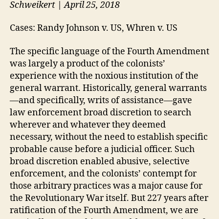
Schweikert | April 25, 2018
Cases: Randy Johnson v. US, Whren v. US
The specific language of the Fourth Amendment
was largely a product of the colonists’
experience with the noxious institution of the
general warrant. Historically, general warrants
—and specifically, writs of assistance—gave
law enforcement broad discretion to search
wherever and whatever they deemed
necessary, without the need to establish specific
probable cause before a judicial officer. Such
broad discretion enabled abusive, selective
enforcement, and the colonists’ contempt for
those arbitrary practices was a major cause for
the Revolutionary War itself. But 227 years after
ratification of the Fourth Amendment, we are