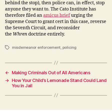
behind the stop), then police can, in effect, stop
anyone they want to. The Cato Institute has
therefore filed an
amicus brief
urging the
Supreme Court to grant cert in this case, reverse
the Seventh Circuit, and reconsider
the
Whren
doctrine entirely.
misdemeanor enforcement
,
policing
Tags
←
Making Criminals Out of All Americans
→
How Your Child’s Lemonade Stand Could Land
You in Jail