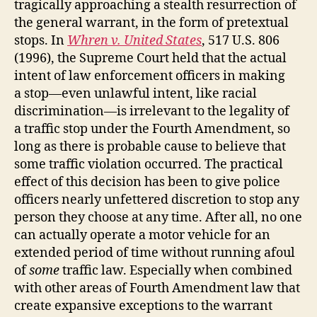
tragically approaching a stealth resurrection of
the general warrant, in the form of pretextual
stops. In
Whren v. United States
, 517 U.S. 806
(1996), the Supreme Court held that the actual
intent of law enforcement officers in making
a stop—even unlawful intent, like racial
discrimination—is irrelevant to the legality of
a traffic stop under the Fourth Amendment, so
long as there is probable cause to believe that
some traffic violation occurred. The practical
effect of this decision has been to give police
officers nearly unfettered discretion to stop any
person they choose at any time. After all, no one
can actually operate a motor vehicle for an
extended period of time without running afoul
of
some
traffic law. Especially when combined
with other areas of Fourth Amendment law that
create expansive exceptions to the warrant