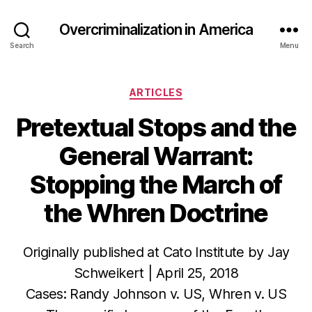
Overcriminalization in America
Search
Menu
Categories
ARTICLES
Pretextual Stops and the
General Warrant:
Stopping the March of
the Whren Doctrine
Originally published at Cato Institute by Jay
Schweikert | April 25, 2018
Cases: Randy Johnson v. US, Whren v. US