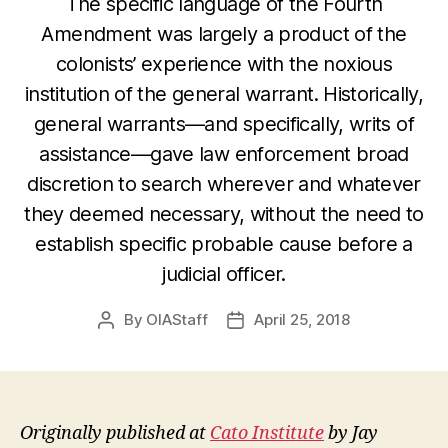
The specific language of the Fourth
Amendment was largely a product of the
colonists’ experience with the noxious
institution of the general warrant. Historically,
general warrants—and specifically, writs of
assistance—gave law enforcement broad
discretion to search wherever and whatever
they deemed necessary, without the need to
establish specific probable cause before a
judicial officer.
By
OIAStaff
April 25, 2018
Post
Post
author
date
Originally published at
Cato Institute
by Jay